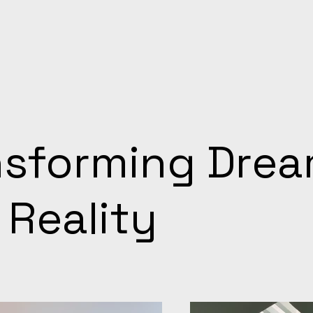
nsforming Dre
 Reality