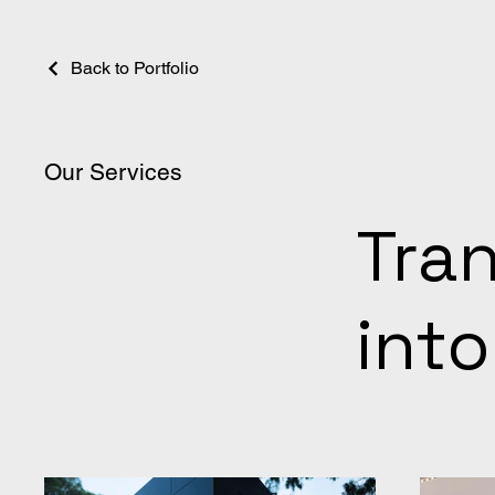
Back to Portfolio
Our Services
Tra
into