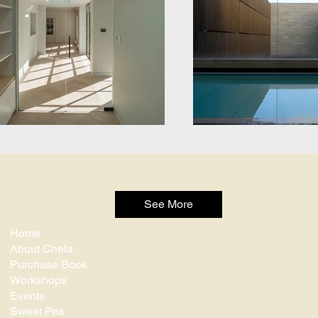
See More
Home
About Chela
Purchase Book
Workshops
Events
Sweet Pea