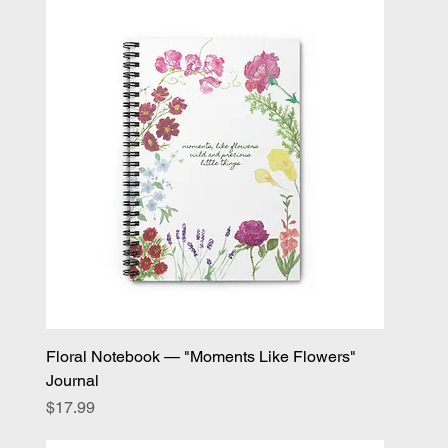
Floral Notebook — "Moments Like Flowers"
Journal
Price
$17.99