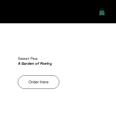
Sweet Pea:
A Garden of Poetry
Order Here