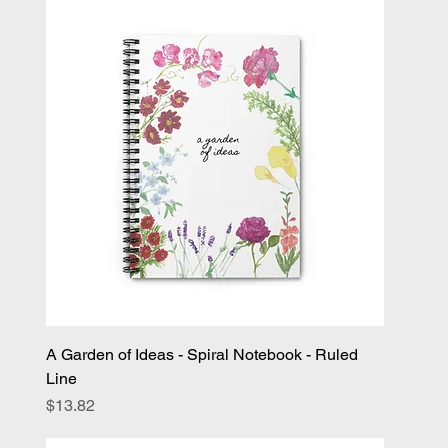
A Garden of Ideas - Spiral Notebook - Ruled
Line
Price
$13.82