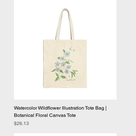
Watercolor Wildflower Illustration Tote Bag |
Botanical Floral Canvas Tote
Price
$26.13