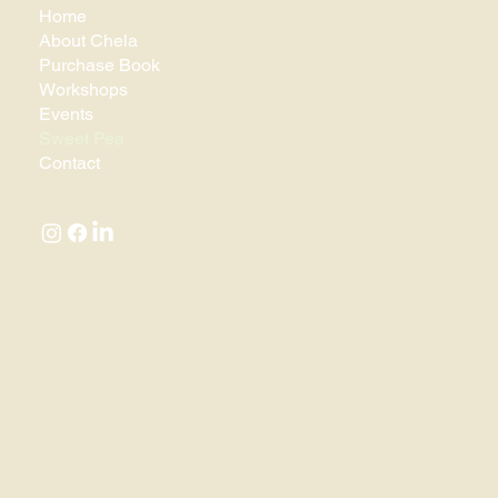
Home
About Chela
Purchase Book
Workshops
Events
Sweet Pea
Contact