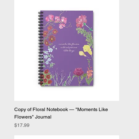
Copy of Floral Notebook — "Moments Like
Flowers" Journal
Price
$17.99