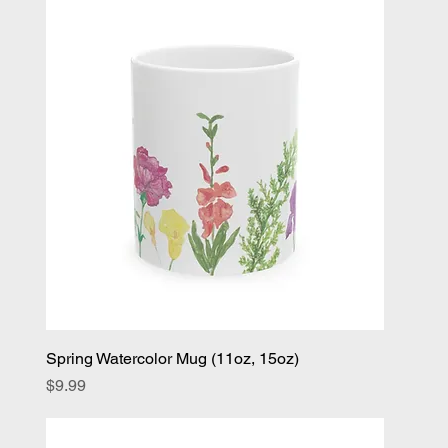
Spring Watercolor Mug (11oz, 15oz)
Price
$9.99