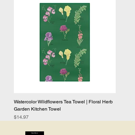
Watercolor Wildflowers Tea Towel | Floral Herb
Garden Kitchen Towel
Price
$14.97
See More