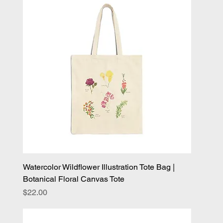
Watercolor Wildflower Illustration Tote Bag |
Botanical Floral Canvas Tote
Price
$22.00