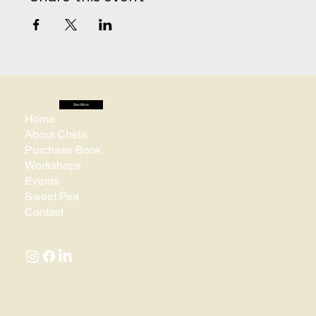
See More
Home
About Chela
Purchase Book
Workshops
Events
Sweet Pea
Contact