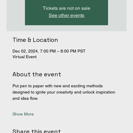
Tickets are not on sale
See other events
Time & Location
Dec 02, 2024, 7:00 PM – 8:00 PM PST
Virtual Event
About the event
Put pen to paper with new and exciting methods 
designed to ignite your creativity and unlock inspiration 
and idea flow. 
Show More
Share this event