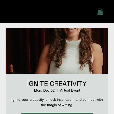
IGNITE CREATIVITY
Mon, Dec 02
  |  
Virtual Event
Ignite your creativity, unlock inspiration, and connect with
the magic of writing.