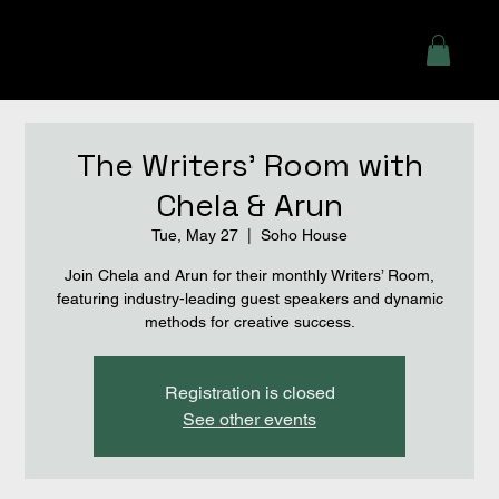
The Writers' Room with
Chela & Arun
Tue, May 27
  |  
Soho House
Join Chela and Arun for their monthly Writers’ Room,
featuring industry-leading guest speakers and dynamic
methods for creative success.
Registration is closed
See other events