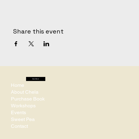
Share this event
See More
Home
About Chela
Purchase Book
Workshops
Events
Sweet Pea
Contact