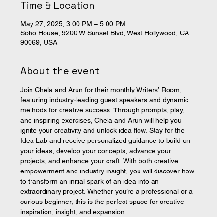
Time & Location
May 27, 2025, 3:00 PM – 5:00 PM
Soho House, 9200 W Sunset Blvd, West Hollywood, CA
90069, USA
About the event
Join Chela and Arun for their monthly Writers’ Room, 
featuring industry-leading guest speakers and dynamic 
methods for creative success. Through prompts, play, 
and inspiring exercises, Chela and Arun will help you 
ignite your creativity and unlock idea flow. Stay for the 
Idea Lab and receive personalized guidance to build on 
your ideas, develop your concepts, advance your 
projects, and enhance your craft. With both creative 
empowerment and industry insight, you will discover how 
to transform an initial spark of an idea into an 
extraordinary project. Whether you’re a professional or a 
curious beginner, this is the perfect space for creative 
inspiration, insight, and expansion. 